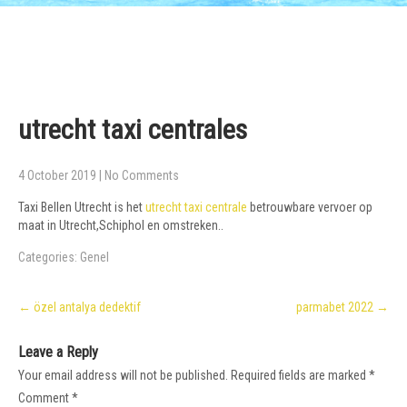
utrecht taxi centrales
4 October 2019
|
No Comments
Taxi Bellen Utrecht is het
utrecht taxi centrale
betrouwbare vervoer op
maat in Utrecht,Schiphol en omstreken..
Categories:
Genel
Post
←
özel antalya dedektif
parmabet 2022
→
navigation
Leave a Reply
Your email address will not be published.
Required fields are marked
*
Comment
*