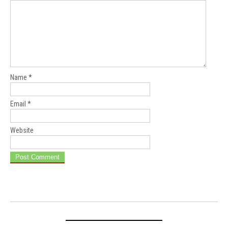
Name
*
Email
*
Website