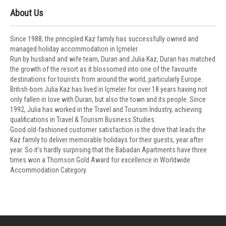
About Us
Since 1988, the principled Kaz family has successfully owned and
managed holiday accommodation in Içmeler.
Run by husband and wife team, Duran and Julia Kaz, Duran has matched
the growth of the resort as it blossomed into one of the favourite
destinations for tourists from around the world, particularly Europe.
British-born Julia Kaz has lived in Içmeler for over 18 years having not
only fallen in love with Duran, but also the town and its people. Since
1992, Julia has worked in the Travel and Tourism Industry, achieving
qualifications in Travel & Tourism Business Studies.
Good old-fashioned customer satisfaction is the drive that leads the
Kaz family to deliver memorable holidays for their guests, year after
year. So it’s hardly surprising that the Babadan Apartments have three
times won a Thomson Gold Award for excellence in Worldwide
Accommodation Category.