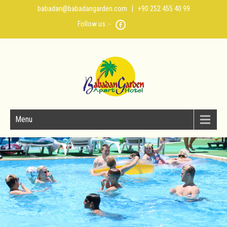
babadan@babadangarden.com
| +90 252 455 40 99
Follow us :-
Menu