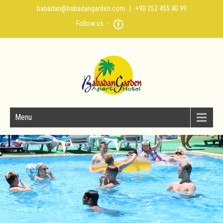
babadan@babadangarden.com
| +90 252 455 40 99
Follow us :-
Menu