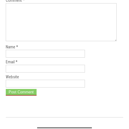
Comment
*
Name
*
Email
*
Website