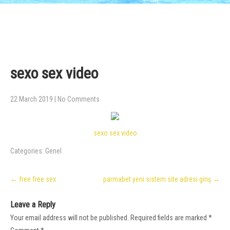
sexo sex video
22 March 2019
|
No Comments
sexo sex video
Categories:
Genel
Post
←
free free sex
parmabet yeni sistem site adresi giriş
→
navigation
Leave a Reply
Your email address will not be published.
Required fields are marked
*