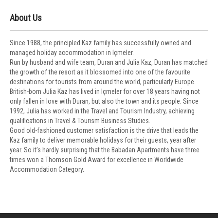
About Us
Since 1988, the principled Kaz family has successfully owned and
managed holiday accommodation in Içmeler.
Run by husband and wife team, Duran and Julia Kaz, Duran has matched
the growth of the resort as it blossomed into one of the favourite
destinations for tourists from around the world, particularly Europe.
British-born Julia Kaz has lived in Içmeler for over 18 years having not
only fallen in love with Duran, but also the town and its people. Since
1992, Julia has worked in the Travel and Tourism Industry, achieving
qualifications in Travel & Tourism Business Studies.
Good old-fashioned customer satisfaction is the drive that leads the
Kaz family to deliver memorable holidays for their guests, year after
year. So it’s hardly surprising that the Babadan Apartments have three
times won a Thomson Gold Award for excellence in Worldwide
Accommodation Category.