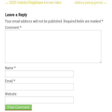
←
2023 İstanbul Kağıthane korsan taksi
videos pussy porno
→
navigation
Leave a Reply
Your email address will not be published.
Required fields are marked
*
Comment
*
Name
*
Email
*
Website