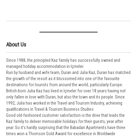
About Us
Since 1988, the principled Kaz family has successfully owned and
managed holiday accommodation in Içmeler.
Run by husband and wife team, Duran and Julia Kaz, Duran has matched
the growth of the resort as it blossomed into one of the favourite
destinations for tourists from around the world, particularly Europe.
British-born Julia Kaz has lived in Içmeler for over 18 years having not
only fallen in love with Duran, but also the town and its people. Since
1992, Julia has worked in the Travel and Tourism Industry, achieving
qualifications in Travel & Tourism Business Studies.
Good old-fashioned customer satisfaction is the drive that leads the
Kaz family to deliver memorable holidays for their guests, year after
year. So it’s hardly surprising that the Babadan Apartments have three
times won a Thomson Gold Award for excellence in Worldwide