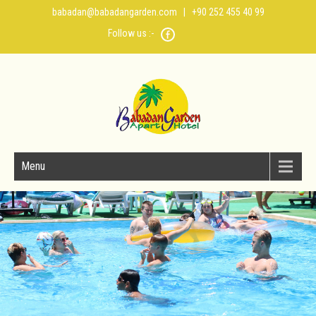
babadan@babadangarden.com
| +90 252 455 40 99
Follow us :-
Menu