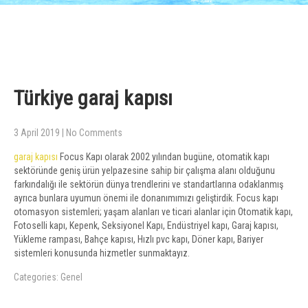
Türkiye garaj kapısı
3 April 2019
|
No Comments
garaj kapısı
Focus Kapı olarak 2002 yılından bugüne, otomatik kapı
sektöründe geniş ürün yelpazesine sahip bir çalışma alanı olduğunu
farkındalığı ile sektörün dünya trendlerini ve standartlarına odaklanmış
ayrıca bunlara uyumun önemi ile donanımımızı geliştirdik. Focus kapı
otomasyon sistemleri; yaşam alanları ve ticari alanlar için Otomatik kapı,
Fotoselli kapı, Kepenk, Seksiyonel Kapı, Endüstriyel kapı, Garaj kapısı,
Yükleme rampası, Bahçe kapısı, Hızlı pvc kapı, Döner kapı, Bariyer
sistemleri konusunda hizmetler sunmaktayız.
Categories:
Genel
Post