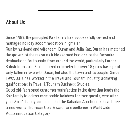
About Us
Since 1988, the principled Kaz family has successfully owned and
managed holiday accommodation in Içmeler.
Run by husband and wife team, Duran and Julia Kaz, Duran has matched
the growth of the resort as it blossomed into one of the favourite
destinations for tourists from around the world, particularly Europe.
British-born Julia Kaz has lived in Içmeler for over 18 years having not
only fallen in love with Duran, but also the town and its people. Since
1992, Julia has worked in the Travel and Tourism Industry, achieving
qualifications in Travel & Tourism Business Studies.
Good old-fashioned customer satisfaction is the drive that leads the
Kaz family to deliver memorable holidays for their guests, year after
year. So it’s hardly surprising that the Babadan Apartments have three
times won a Thomson Gold Award for excellence in Worldwide
Accommodation Category.