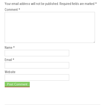
Your email address will not be published.
Required fields are marked
*
Comment
*
Name
*
Email
*
Website