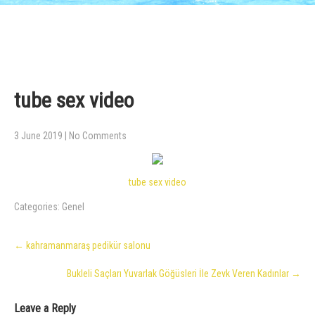
tube sex video
3 June 2019
|
No Comments
tube sex video
Categories:
Genel
Post
←
kahramanmaraş pedikür salonu
navigation
Bukleli Saçları Yuvarlak Göğüsleri İle Zevk Veren Kadınlar
→
Leave a Reply