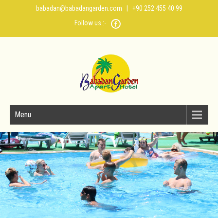
babadan@babadangarden.com
| +90 252 455 40 99
Follow us :-
Menu