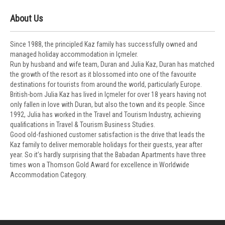
About Us
Since 1988, the principled Kaz family has successfully owned and
managed holiday accommodation in Içmeler.
Run by husband and wife team, Duran and Julia Kaz, Duran has matched
the growth of the resort as it blossomed into one of the favourite
destinations for tourists from around the world, particularly Europe.
British-born Julia Kaz has lived in Içmeler for over 18 years having not
only fallen in love with Duran, but also the town and its people. Since
1992, Julia has worked in the Travel and Tourism Industry, achieving
qualifications in Travel & Tourism Business Studies.
Good old-fashioned customer satisfaction is the drive that leads the
Kaz family to deliver memorable holidays for their guests, year after
year. So it’s hardly surprising that the Babadan Apartments have three
times won a Thomson Gold Award for excellence in Worldwide
Accommodation Category.