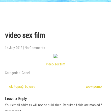
video sex film
14 July 2019
|
No Comments
video sex film
Categories:
Genel
Post
←
ölü toprağı büyüsü
wow porno
→
navigation
Leave a Reply
Your email address will not be published.
Required fields are marked
*