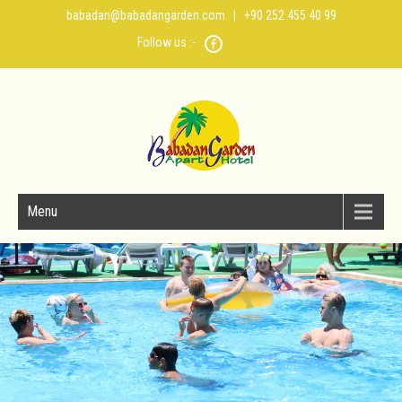
babadan@babadangarden.com
| +90 252 455 40 99
Follow us :-
Menu