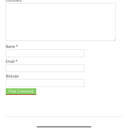
Comment
*
Name
*
Email
*
Website