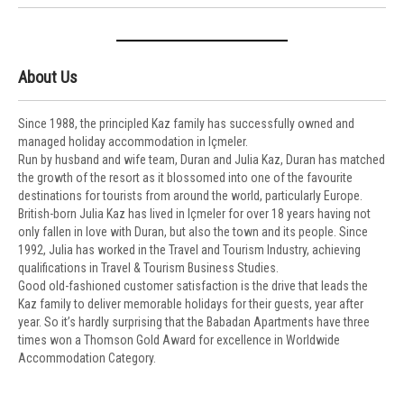
About Us
Since 1988, the principled Kaz family has successfully owned and
managed holiday accommodation in Içmeler.
Run by husband and wife team, Duran and Julia Kaz, Duran has matched
the growth of the resort as it blossomed into one of the favourite
destinations for tourists from around the world, particularly Europe.
British-born Julia Kaz has lived in Içmeler for over 18 years having not
only fallen in love with Duran, but also the town and its people. Since
1992, Julia has worked in the Travel and Tourism Industry, achieving
qualifications in Travel & Tourism Business Studies.
Good old-fashioned customer satisfaction is the drive that leads the
Kaz family to deliver memorable holidays for their guests, year after
year. So it’s hardly surprising that the Babadan Apartments have three
times won a Thomson Gold Award for excellence in Worldwide
Accommodation Category.