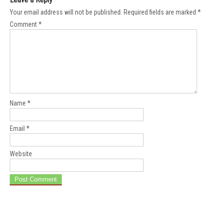
Your email address will not be published.
Required fields are marked
*
Comment
*
Name
*
Email
*
Website