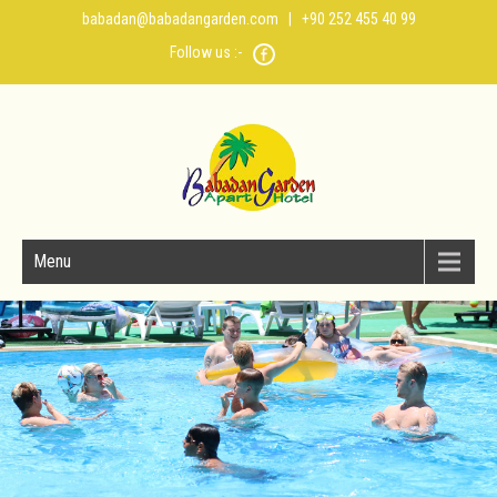
babadan@babadangarden.com
| +90 252 455 40 99
Follow us :-
Menu