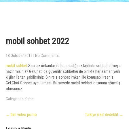
mobil sohbet 2022
18 October 2019
|
No Comments
mobil sohbet
Sınırsız imkanlar ile tanımadığınız kişilerle sohbet etmeye
hazır mısınız? GelChat’ de güvenilir sohbetler ile birlikte her zaman yeni
kişiler ile tanışabilirsiniz. Sınırsız sohbet imkanı ile konuşabilirseniz.
GeLChat Sohbet uygulaması. Bu sayede mobil sohbet ortamını görmüş
olursunuz
Categories:
Genel
Post
←
film video porno
Türkiye özel dedektif
→
navigation
Leave a Reply