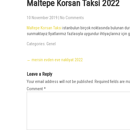
Maltepe Korsan Taksi 2022
10 November 2019
|
No Comments
Maltepe Korsan Taksi
istanbulun birçok noktasında bulunan durak
sunmaktayız.fiyatlarımız fazlasıyla uygundur ihtiyaçlarınız için g
Categories:
Genel
Post
←
mersin evden eve nakliyat 2022
navigation
Leave a Reply
Your email address will not be published.
Required fields are 
Comment
*