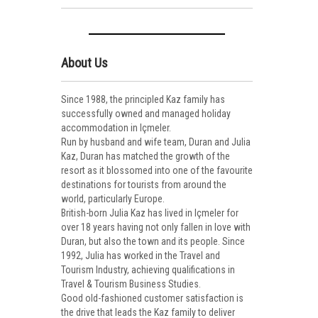
About Us
Since 1988, the principled Kaz family has
successfully owned and managed holiday
accommodation in Içmeler.
Run by husband and wife team, Duran and Julia
Kaz, Duran has matched the growth of the
resort as it blossomed into one of the favourite
destinations for tourists from around the
world, particularly Europe.
British-born Julia Kaz has lived in Içmeler for
over 18 years having not only fallen in love with
Duran, but also the town and its people. Since
1992, Julia has worked in the Travel and
Tourism Industry, achieving qualifications in
Travel & Tourism Business Studies.
Good old-fashioned customer satisfaction is
the drive that leads the Kaz family to deliver