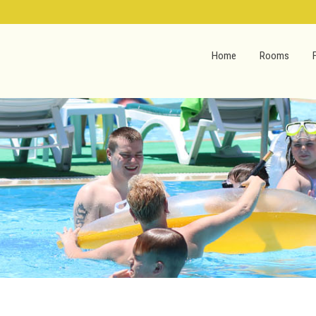
Home
Rooms