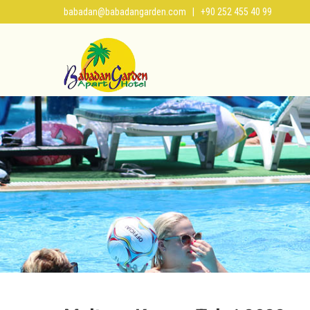
babadan@babadangarden.com
| +90 252 455 40 99