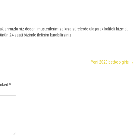
larımızla siz degerli müşterilerimize kısa sürelerde ulaşarak kaliteli hizmet
ünün 24 saati bizimle iletişim kurabilirsiniz
Yeni 2023 betboo giriş
→
marked
*