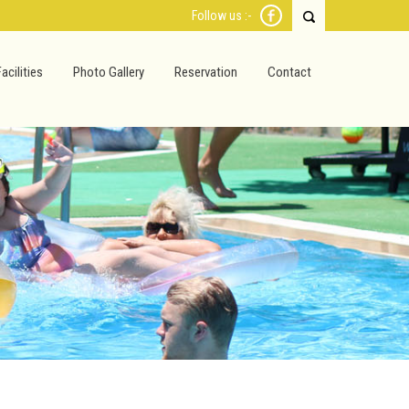
Follow us :-
Facilities
Photo Gallery
Reservation
Contact