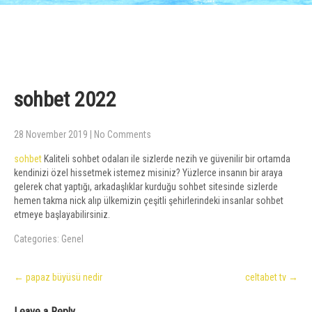
sohbet 2022
28 November 2019
|
No Comments
sohbet
Kaliteli sohbet odaları ile sizlerde nezih ve güvenilir bir ortamda
kendinizi özel hissetmek istemez misiniz? Yüzlerce insanın bir araya
gelerek chat yaptığı, arkadaşlıklar kurduğu sohbet sitesinde sizlerde
hemen takma nick alıp ülkemizin çeşitli şehirlerindeki insanlar sohbet
etmeye başlayabilirsiniz.
Categories:
Genel
Post
←
papaz büyüsü nedir
celtabet tv
→
navigation
Leave a Reply