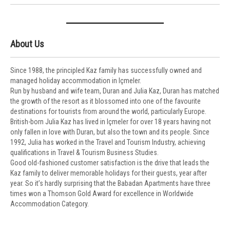
About Us
Since 1988, the principled Kaz family has successfully owned and
managed holiday accommodation in Içmeler.
Run by husband and wife team, Duran and Julia Kaz, Duran has matched
the growth of the resort as it blossomed into one of the favourite
destinations for tourists from around the world, particularly Europe.
British-born Julia Kaz has lived in Içmeler for over 18 years having not
only fallen in love with Duran, but also the town and its people. Since
1992, Julia has worked in the Travel and Tourism Industry, achieving
qualifications in Travel & Tourism Business Studies.
Good old-fashioned customer satisfaction is the drive that leads the
Kaz family to deliver memorable holidays for their guests, year after
year. So it’s hardly surprising that the Babadan Apartments have three
times won a Thomson Gold Award for excellence in Worldwide
Accommodation Category.