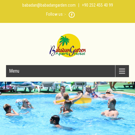
babadan@babadangarden.com
| +90 252 455 40 99
Follow us :-
Menu