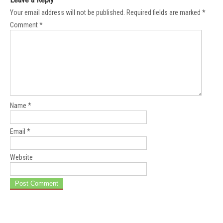
Your email address will not be published.
Required fields are marked
*
Comment
*
Name
*
Email
*
Website