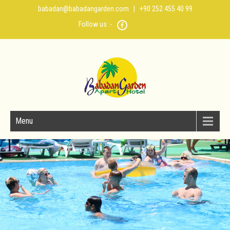
babadan@babadangarden.com
| +90 252 455 40 99
Follow us :-
Menu