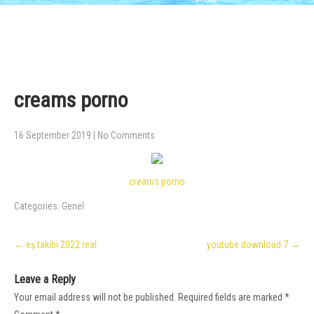
creams porno
16 September 2019
|
No Comments
creams porno
Categories:
Genel
Post
←
eş takibi 2022 real
youtube download 7
→
navigation
Leave a Reply
Your email address will not be published.
Required fields are marked
*