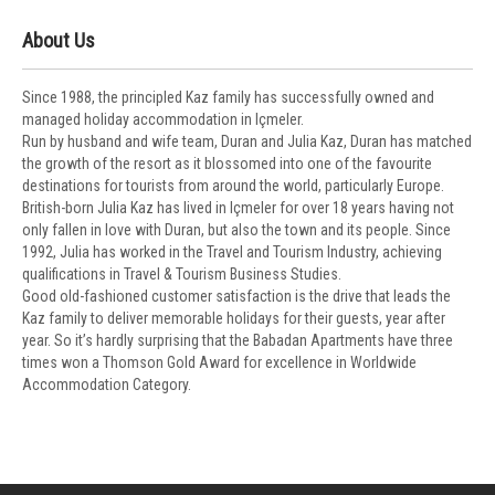
About Us
Since 1988, the principled Kaz family has successfully owned and
managed holiday accommodation in Içmeler.
Run by husband and wife team, Duran and Julia Kaz, Duran has matched
the growth of the resort as it blossomed into one of the favourite
destinations for tourists from around the world, particularly Europe.
British-born Julia Kaz has lived in Içmeler for over 18 years having not
only fallen in love with Duran, but also the town and its people. Since
1992, Julia has worked in the Travel and Tourism Industry, achieving
qualifications in Travel & Tourism Business Studies.
Good old-fashioned customer satisfaction is the drive that leads the
Kaz family to deliver memorable holidays for their guests, year after
year. So it’s hardly surprising that the Babadan Apartments have three
times won a Thomson Gold Award for excellence in Worldwide
Accommodation Category.