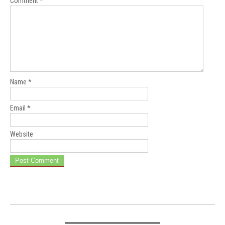
Comment
*
Name
*
Email
*
Website